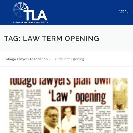
Skip to content
Menu
TAG: LAW TERM OPENING
Tobago Lawyers Association
>
Law Term Opening