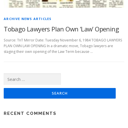
ARCHIVE NEWS ARTICLES
Tobago Lawyers Plan Own ‘Law’ Opening
Source: TnT Mirror Date: Tuesday November 6, 1984 TOBAGO LAWYERS
PLAN OWN LAW OPENING In a dramatic move, Tobago lawyers are
staging their own opening of the Law Term because …
Search for:
RECENT COMMENTS