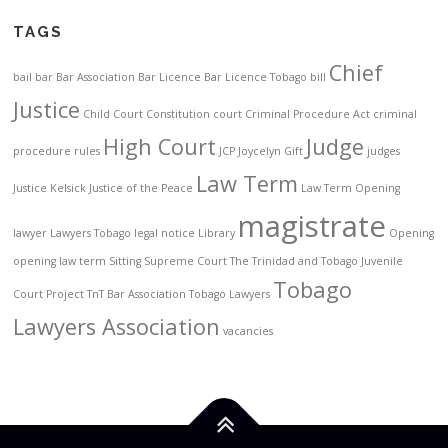
TAGS
Chief
bail
bar
Bar Association
Bar Licence
Bar Licence Tobago
bill
Justice
Child Court
Constitution
court
Criminal Procedure Act
criminal
High Court
Judge
procedure rules
JCP
Joycelyn Gift
judges
Law Term
Justice Kelsick
Justice of the Peace
Law Term Opening
magistrate
lawyer
Lawyers Tobago
legal notice
Library
Opening
opening law term
Sitting
Supreme Court
The Trinidad and Tobago Juvenile
Tobago
Court Project
TnT Bar Association
Tobago Lawyers
Lawyers Association
vacancies