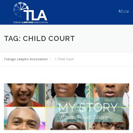
Skip to content
Menu
TAG: CHILD COURT
Tobago Lawyers Association
>
Child Court