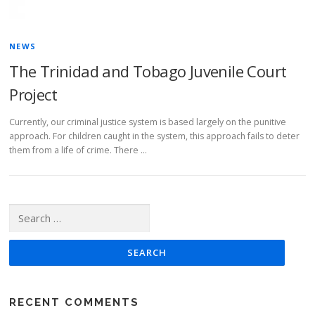
NEWS
The Trinidad and Tobago Juvenile Court
Project
Currently, our criminal justice system is based largely on the punitive
approach. For children caught in the system, this approach fails to deter
them from a life of crime. There …
Search for:
RECENT COMMENTS