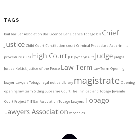
TAGS
Chief
bail
bar
Bar Association
Bar Licence
Bar Licence Tobago
bill
Justice
Child Court
Constitution
court
Criminal Procedure Act
criminal
High Court
Judge
procedure rules
JCP
Joycelyn Gift
judges
Law Term
Justice Kelsick
Justice of the Peace
Law Term Opening
magistrate
lawyer
Lawyers Tobago
legal notice
Library
Opening
opening law term
Sitting
Supreme Court
The Trinidad and Tobago Juvenile
Tobago
Court Project
TnT Bar Association
Tobago Lawyers
Lawyers Association
vacancies